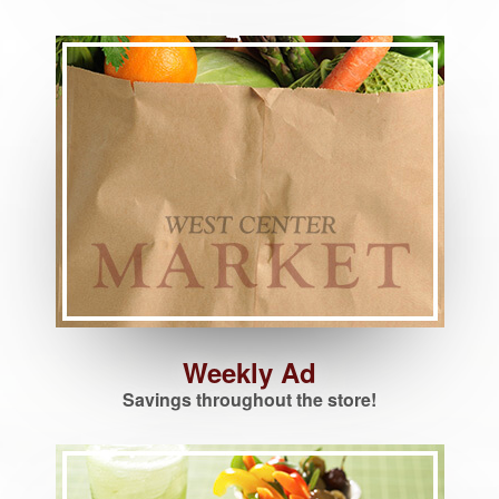
Weekly Ad
Savings throughout the store!