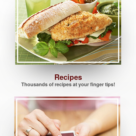
Recipes
Thousands of recipes at your finger tips!